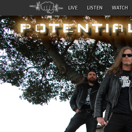
LIVE
LISTEN
WATCH
POTENTIA