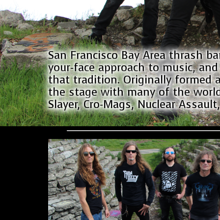
San Francisco Bay Area thrash ba
your-face approach to music, and 
that tradition. Originally formed a
the stage with many of the world
Slayer, Cro-Mags, Nuclear Assault,