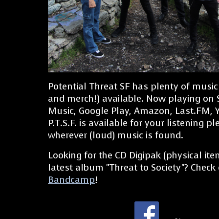
Potential Threat SF has plenty of music
and merch!) available. Now playing on 
Music, Google Play, Amazon, Last.FM, 
P.T.S.F. is available for your listening p
wherever (loud) music is found.
Looking for the CD Digipak (physical ite
latest album "Threat to Society"? Check
Bandcamp
!